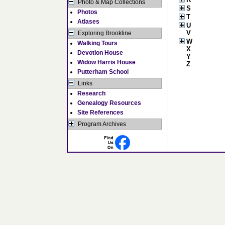
Photo & Map Collections
S
Photos
T
Atlases
U
V
Exploring Brookline
W
Walking Tours
X
Devotion House
Y
Widow Harris House
Z
Putterham School
Links
Research
Genealogy Resources
Site References
Program Archives