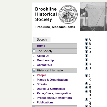
A
B
Home
C
The Society
D
About Us
E
F
Membership
G
Contact Us
H
Historical Information
I
People
J
K
Places & Organizations
L
Streets
M
Diaries & Chronicles
N
Race, Class, Immigration
O
Proceedings, Newsletters
P
Publications
Q
R