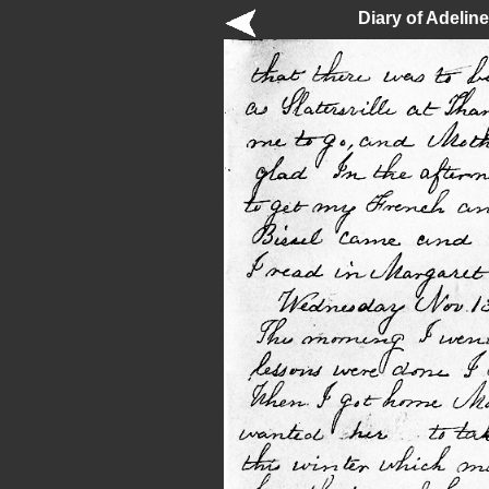
Diary of Adelin