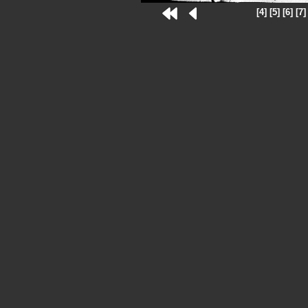
[4]
[5]
[6]
[7]