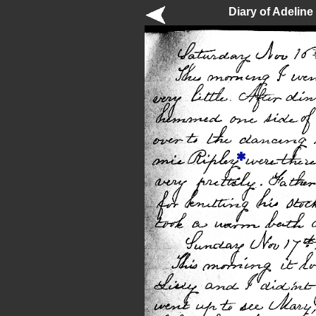
Diary of Adelin