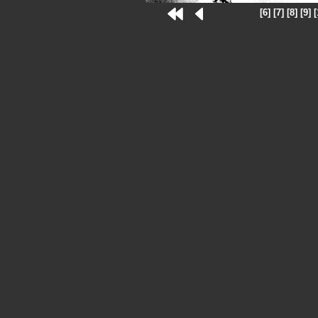
[6]
[7]
[8]
[9]
[