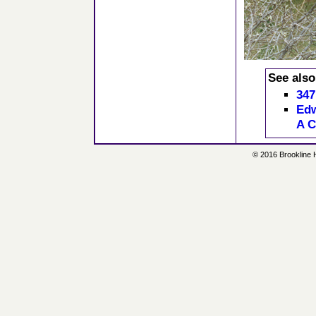
See also
347
Edw
A C
© 2016 Brookline Hi