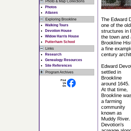
Photo & Map Collections
Photos
Atlases
The Edward D
Exploring Brookline
one of the old
Walking Tours
structures in
Devotion House
Widow Harris House
the town and 
Putterham School
Brookline Hist
a fine exampl
Links
century archi
Research
Genealogy Resources
Site References
Edward Devot
settled in
Program Archives
Brookline
around 1645.
At that time,
Brookline wa
a farming
community
known as
Muddy River.
Devotion's
acreage alon