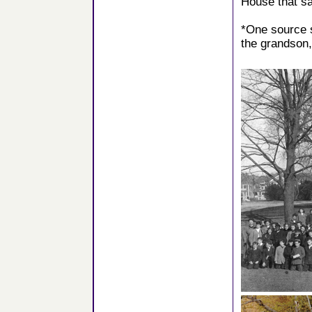
House that s
*One source 
the grandson,