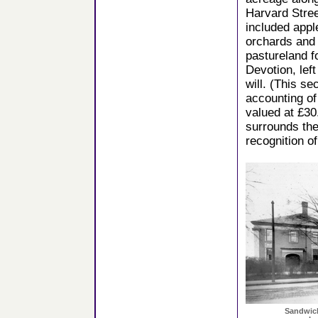
Harvard Stre
included appl
orchards and
pastureland f
Devotion, left
will. (This s
accounting of
valued at £30
surrounds the
recognition o
Sandwich