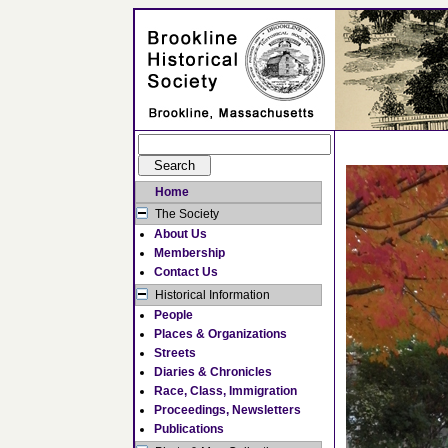
Home
The Society
About Us
Membership
Contact Us
Historical Information
People
Places & Organizations
Streets
Diaries & Chronicles
Race, Class, Immigration
Proceedings, Newsletters
Publications