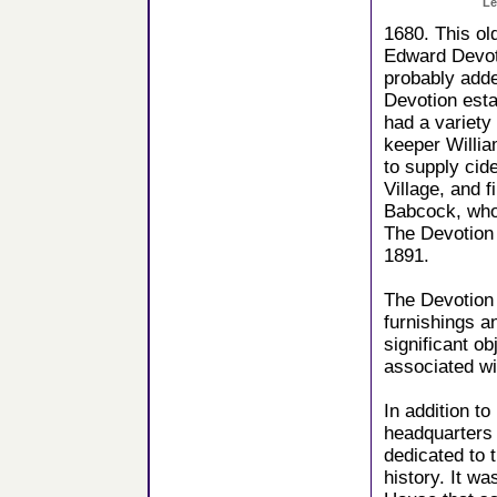
Le
1680. This ol
Edward Devoti
probably adde
Devotion esta
had a variet
keeper Willi
to supply cid
Village, and 
Babcock, who
The Devotion
1891.
The Devotion 
furnishings a
significant ob
associated wi
In addition t
headquarters 
dedicated to 
history. It w