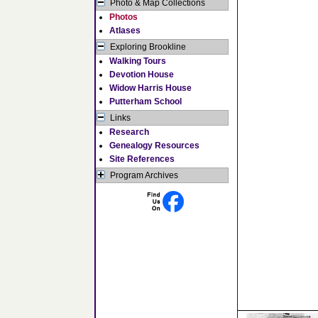
Photo & Map Collections
Photos
Atlases
Exploring Brookline
Walking Tours
Devotion House
Widow Harris House
Putterham School
Links
Research
Genealogy Resources
Site References
Program Archives