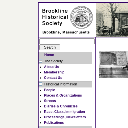
Home
The Society
About Us
Membership
Contact Us
Historical Information
People
Places & Organizations
Streets
Diaries & Chronicles
Race, Class, Immigration
Proceedings, Newsletters
Publications