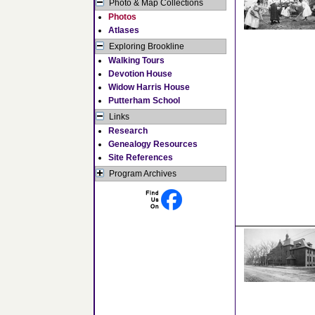
Photo & Map Collections
Photos
Atlases
Exploring Brookline
Walking Tours
Devotion House
Widow Harris House
Putterham School
Links
Research
Genealogy Resources
Site References
Program Archives