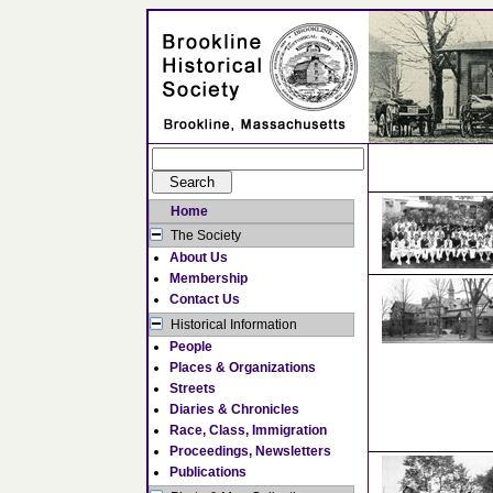
Home
The Society
About Us
Membership
Contact Us
Historical Information
People
Places & Organizations
Streets
Diaries & Chronicles
Race, Class, Immigration
Proceedings, Newsletters
Publications