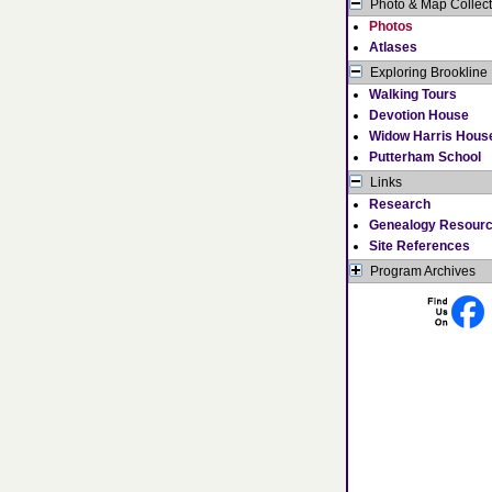
Photo & Map Collect
Photos
Atlases
Exploring Brookline
Walking Tours
Devotion House
Widow Harris Hous
Putterham School
Links
Research
Genealogy Resour
Site References
Program Archives