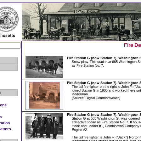
Fire D
Fire Station G (now Station 7), Washington 
Snow plow. This station at 665 Washington St. i
as Fire Station No. 7.
Fire Station G (now Station 7), Washington 
The tall fire fighter on the right is John F. (“
joined Station G in 1905 and worked there unt
n
ladderman.
[Source: Digital Commonwealth]
ions
Fire Station G (now Station 7), Washington 
es
Station G at 665 Washington St. was opened i
still active today as Fire Station No. 7. It ho
ration
Hook and Ladder #1, Combination Company 
etters
Engine #2.
The tall fire fighter is John F. (“Jack”) Nort