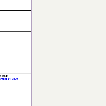
a 1900
ember 14, 1900