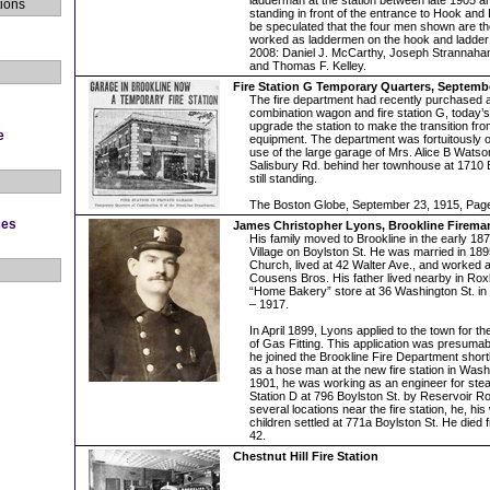
ladderman at the station between late 1905 
ions
standing in front of the entrance to Hook and
be speculated that the four men shown are t
worked as laddermen on the hook and ladde
2008: Daniel J. McCarthy, Joseph Strannaha
and Thomas F. Kelley.
Fire Station G Temporary Quarters, Septemb
The fire department had recently purchased
combination wagon and fire station G, today’s
upgrade the station to make the transition f
e
equipment. The department was fortuitously o
use of the large garage of Mrs. Alice B Watso
Salisbury Rd. behind her townhouse at 1710 
still standing.
The Boston Globe, September 23, 1915, Pag
ces
James Christopher Lyons, Brookline Fireman
His family moved to Brookline in the early 187
Village on Boylston St. He was married in 189
Church, lived at 42 Walter Ave., and worked as
Cousens Bros. His father lived nearby in Rox
“Home Bakery” store at 36 Washington St. in 
– 1917.
In April 1899, Lyons applied to the town for th
of Gas Fitting. This application was presuma
he joined the Brookline Fire Department shortly
as a hose man at the new fire station in Was
1901, he was working as an engineer for ste
Station D at 796 Boylston St. by Reservoir Roa
several locations near the fire station, he, his
children settled at 771a Boylston St. He died f
42.
Chestnut Hill Fire Station