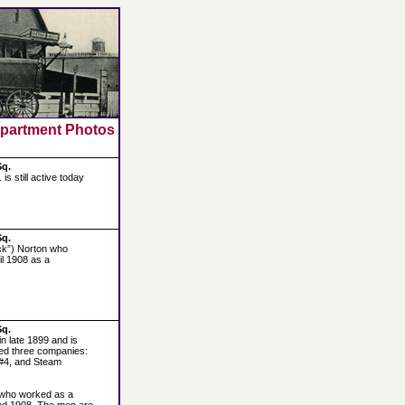
epartment Photos
Sq.
s still active today
Sq.
Jack”) Norton who
il 1908 as a
Sq.
n late 1899 and is
used three companies:
#4, and Steam
on who worked as a