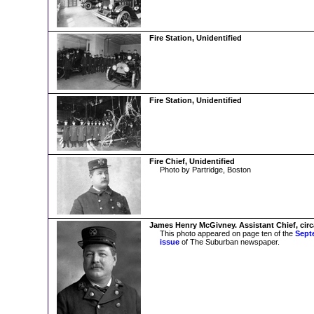
Fire Station, Unidentified
Fire Station, Unidentified
Fire Chief, Unidentified
Photo by Partridge, Boston
James Henry McGivney. Assistant Chief, circ
This photo appeared on page ten of the
Sept
issue
of The Suburban newspaper.