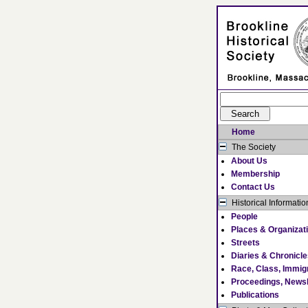
Home
The Society
About Us
Membership
Contact Us
Historical Informatio
People
Places & Organizat
Streets
Diaries & Chronicl
Race, Class, Immig
Proceedings, Newsl
Publications