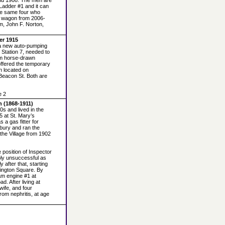
and 1908. The men are
 Ladder #1 and it can
he same four who
r wagon from 2006-
m, John F. Norton,
er 1915
 a new auto-pumping
 Station 7, needed to
rom horse-drawn
ffered the temporary
n located on
Beacon St. Both are
e 2
 (1868-1911)
0s and lived in the
5 at St. Mary’s
 a gas fitter for
bury and ran the
the Village from 1902
e position of Inspector
bly unsuccessful as
 after that, starting
hington Square. By
am engine #1 at
d. After living at
 wife, and four
rom nephritis, at age