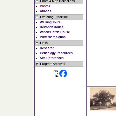
Photo & Map Collections
Photos
Atlases
Exploring Brookline
Walking Tours
Devotion House
Widow Harris House
Putterham School
Links
Research
Genealogy Resources
Site References
Program Archives