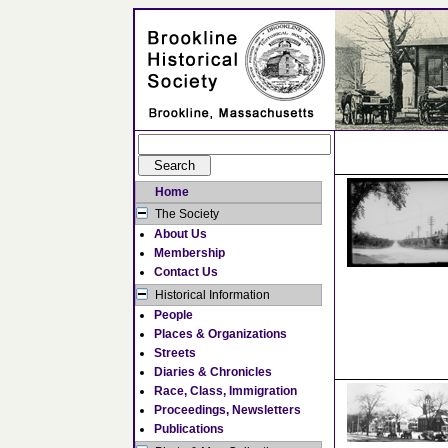
Home
The Society
About Us
Membership
Contact Us
Historical Information
People
Places & Organizations
Streets
Diaries & Chronicles
Race, Class, Immigration
Proceedings, Newsletters
Publications