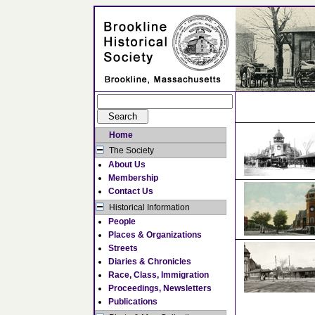
Home
The Society
About Us
Membership
Contact Us
Historical Information
People
Places & Organizations
Streets
Diaries & Chronicles
Race, Class, Immigration
Proceedings, Newsletters
Publications