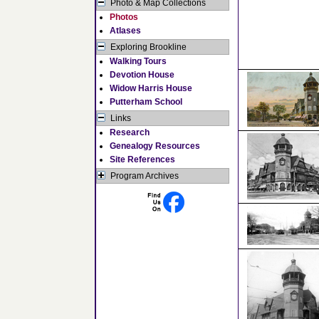
Photo & Map Collections
Photos
Atlases
Exploring Brookline
Walking Tours
Devotion House
Widow Harris House
Putterham School
Links
Research
Genealogy Resources
Site References
Program Archives