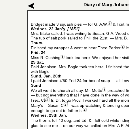
Diary of Mary Johann
Bridget made 3 squash pies — for G. A.W.
& I cut m
Wednes. 22 Jan’y.
[1851]
Mrs. Blake called. I was writing to Susan. G.A. Wood ca
The tub of salt pork sailed to Phil. the 21st. — Mrs. B.
Thurs.
Finished my wrapper & went to hear Theo Parker
le
Frid. 24
Miss R. Cushing
took tea here. We enjoyed her visit.
25 Sat.
Paid Jennison. Mrs. Bogle took tea here. I finished t
with Bogle
Sund. Jan. 26th
I paid Jennison 4’50 Frid 24 for box of soap — all I 
Sund
We all went to church all day. Mr. Motte
preached fin
— but not everything that I have done in the way of w
I rec. 6$
fr. Dr. to go Prov. I worked hard all the mor
Mary’s -- Susan C
- was up watching & tending upon
enough to go out to father’s.
Wednes. 29th Jan.
The therm. fell 40 deg. and Ed. & I felt cold while ridin
glad to see me -- on our way we called on Mrs. A.E. A