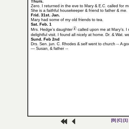
Thurs.
Zero. I returned in the eve to Mary & E.C. called fo
She is a faithful housekeeper & friend to father & me.
Frid. 31st. Jan.
Mary had some of my old friends to tea.
Sat. Feb. 1
Mrs. Hedge’s daughter
called upon me at Mary’s. I 
delightful visit. I found all nicely at home. Dr. & Wat.
Sund. Feb 2nd
Drs. Sen. jun. C. Rhodes & self went to church -- A g
— Susan, & father --
[B]
[C]
[1]