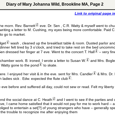
Diary of Mary Johanna Wild, Brookline MA, Page 2
Link to original page 
he morn. Rev. Barnett
eve. Dr. Sen , C.R. Watty & myself went to churc
writing a letter to M. Cushing, my eyes being more comfortable. Paid C.
to go to market.
dget
wash , cleaned up the breakfast table & room. Dusted parlor and 
nner felt tired by 3 o’clock, and tried to take rest on the bed uncommo
Sen dressed her finger at 7 eve. Went to the concert T. Hall
– very fin
hamber work. B. ironed. I wrote a letter to Susan W.
and Mrs. Bogle 
& Watty gone to the pond
to skate.
ere. I enjoyed her visit & in the eve. sent for Mrs. Candler
& Mrs. Dr. 
 ladies sick . Edw. expected the flute club
.
e eve before and suffered all day, could not sew or read. Felt my liberty
tend the social dance at C. Heath
and I went to see if the parties an
e, I came home satisfied that it would not pay for me to work hard – a
liged to entertain a set[?] of young strangers who have – generally sp
 the trouble to recognize me after enjoying them