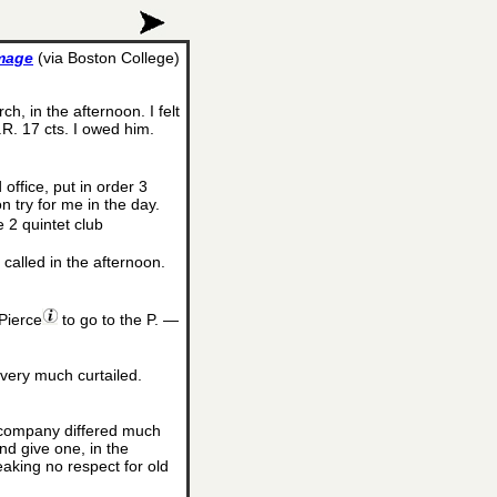
image
(via Boston College)
h, in the afternoon. I felt
R. 17 cts. I owed him.
office, put in order 3
n try for me in the day.
e 2 quintet club
called in the afternoon.
Pierce
to go to the P. —
 very much curtailed.
d company differed much
nd give one, in the
eaking no respect for old