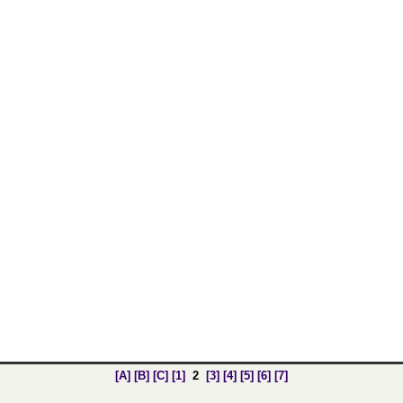
[A]
[B]
[C]
[1]
2
[3]
[4]
[5]
[6]
[7]