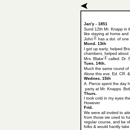
Jan'y - 1851
Sund 12th Mr. Knapp in t
like staying at home and 
John
has a dol. of one 
Mond. 13th
I got up early, helped Bri
chambers, helped about di
Mrs. Blake
called. Dr. 
Tues. 14th.
Much the same round of c
Alone this eve. Ed. CR. 
Wednes. 15th
A. Pierce spent the day h
party at Mr. Knapps. Both
Thurs.
I took cold in my eyes th
However
Frid.
We were all invited to at
from those we used to hav
regular course, and be ob
folks & would hardly take