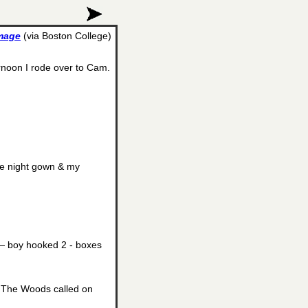
image
(via Boston College)
rnoon I rode over to Cam.
ne night gown & my
— boy hooked 2 - boxes
— The Woods called on