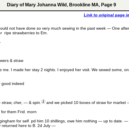
Diary of Mary Johanna Wild, Brookline MA, Page 9
Link to original page 
 could not have done so very much sewing in the past week — One afte
er ripe strawberries to Em.
-
owers & straw
 me. I made her stay 2 nights. I enjoyed her visit. We sewed some, o
ry good indeed
 straw, cher, — & spin.
and we picked 10 boxes of straw for market 
 for them Frid. morn
 gingham for self. pd him 10 shillings, owe him nothing — up to date. 
y returned here to B. 2d July —