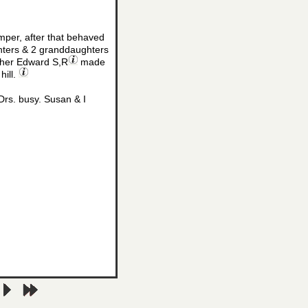
mper, after that behaved
ters & 2 granddaughters
other Edward S,R
made
hill.
Drs. busy. Susan & I