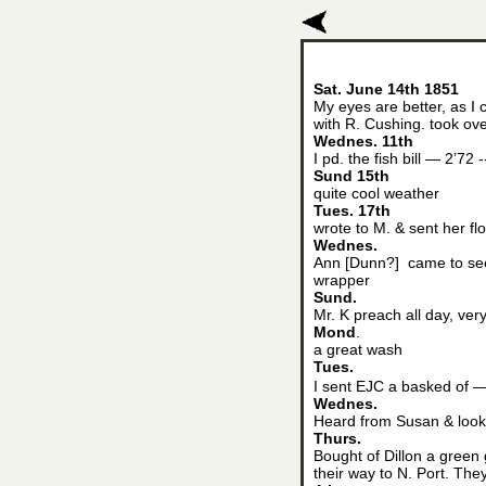
Sat. June 14th 1851
My eyes are better, as I
with R. Cushing. took ov
Wednes. 11th
I pd. the fish bill — 2’72 -
Sund 15th
quite cool weather
Tues. 17th
wrote to M. & sent her fl
Wednes.
Ann [Dunn?] came to see
wrapper
Sund.
Mr. K preach all day, ve
Mond
.
a great wash
Tues.
I sent EJC a basked of —
Wednes.
Heard from Susan & look
Thurs.
Bought of Dillon a green
their way to N. Port. The