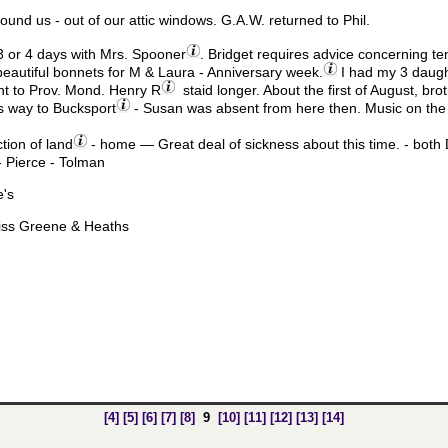
round us - out of our attic windows. G.A.W. returned to Phil.
 or 4 days with Mrs. Spooner
. Bridget requires advice concerning te
eautiful bonnets for M & Laura - Anniversary week.
I had my 3 daugh
t to Prov. Mond. Henry R
staid longer. About the first of August, br
his way to Bucksport
- Susan was absent from here then. Music on the 
ction of land
- home — Great deal of sickness about this time. - both 
 Pierce - Tolman
e's
Miss Greene & Heaths
[4]
[5]
[6]
[7]
[8]
9
[10]
[11]
[12]
[13]
[14]