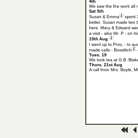
4th
We saw the fire work all 
Sat 5th
Susan & Emma
spent 3
better. Susan made two b
here. Mary & Edward wen
a visit - also Mr. P - on 
15th Aug
I went up to Prov, - to au
made calls - Bowditch
-
Tues. 19
We took tea at G.B. Blak
Thurs. 21st Aug
A call from Mrs. Boyle, 