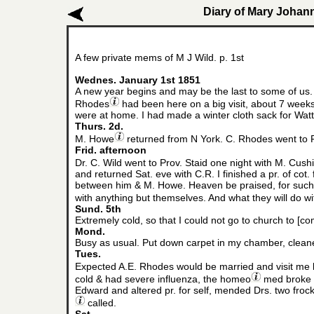
Diary of Mary Johann
A few private mems of M J Wild. p. 1st
Wednes. January 1st 1851
A new year begins and may be the last to some of us.
Rhodes
had been here on a big visit, about 7 weeks
were at home. I had made a winter cloth sack for Wat
Thurs. 2d.
M. Howe
returned from N York. C. Rhodes went to P
Frid. afternoon
Dr. C. Wild went to Prov. Staid one night with M. Cush
and returned Sat. eve with C.R. I finished a pr. of cot.
between him & M. Howe. Heaven be praised, for such a
with anything but themselves. And what they will do wit
Sund. 5th
Extremely cold, so that I could not go to church to
Mond.
Busy as usual. Put down carpet in my chamber, cleane
Tues.
Expected A.E. Rhodes would be married and visit me b
cold & had severe influenza, the homeo
med broke it
Edward and altered pr. for self, mended Drs. two frock 
called.