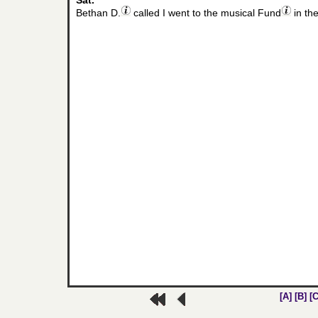
Sat.
Bethan D.
called I went to the musical Fund
in th
[A]
[B]
[C