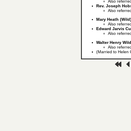
Also referred
Rev. Joseph Hob
Also referre
Mary Heath (Wild
Also referre
Edward Jarvis C
Also referre
Walter Henry Wil
Also referre
(Married to Helen C