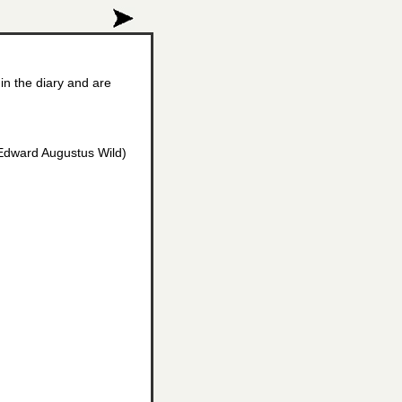
in the diary and are
r Edward Augustus Wild)