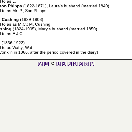
 to as L.
son Phipps
(1822-1871), Laura's husband (married 1849)
d to as Mr. P.; Son Phipps
) Cushing
(1829-1903)
d to as as M.C.; M. Cushing
ushing
(1824-1905), Mary's husband (married 1850)
d to as E.J.C.
d
(1836-1922)
d to as Watty; Wat
onklin in 1866, after the period covered in the diary)
[A]
[B]
C
[1]
[2]
[3]
[4]
[5]
[6]
[7]