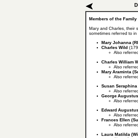
D
Members of the Family
Mary and Charles, their s
sometimes referred to in 
Mary Johanna (R
Charles Wild
(179
Also referre
Charles William W
Also referre
Mary Araminta (S
Also referre
Susan Seraphina
Also referre
George Augustu
Also referre
Edward Augustus
Also referre
Frances Ellen (Su
Also referre
Laura Matilda (Wi