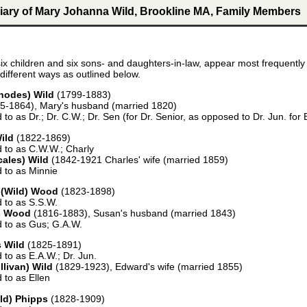
iary of Mary Johanna Wild, Brookline MA, Family Members
ix children and six sons- and daughters-in-law, appear most frequently 
different ways as outlined below.
hodes) Wild
(1799-1883)
5-1864), Mary's husband (married 1820)
d to as Dr.; Dr. C.W.; Dr. Sen (for Dr. Senior, as opposed to Dr. Jun. fo
ild
(1822-1869)
d to as C.W.W.; Charly
cales) Wild
(1842-1921 Charles' wife (married 1859)
d to as Minnie
 (Wild) Wood
(1823-1898)
d to as S.S.W.
s Wood
(1816-1883), Susan's husband (married 1843)
d to as Gus; G.A.W.
 Wild
(1825-1891)
d to as E.A.W.; Dr. Jun.
llivan) Wild
(1829-1923), Edward's wife (married 1855)
d to as Ellen
ld) Phipps
(1828-1909)