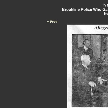
In 
Brookline Police Who Gav
No