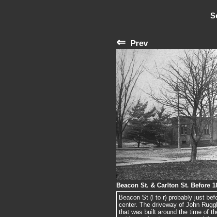
S
⇐
Prev
Beacon St. & Carlton St. Before 1
Beacon St (l to r) probably just bef
center. The driveway of John Ruggle
that was built around the time of t