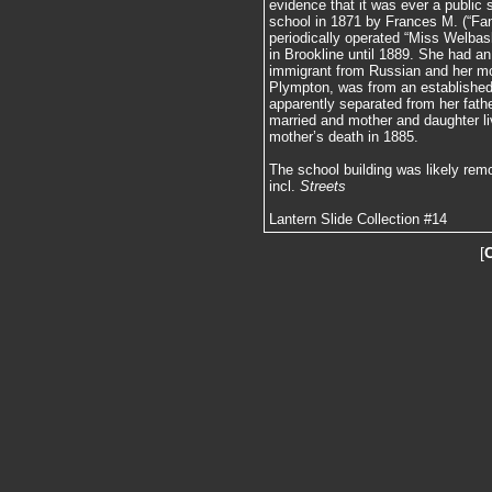
evidence that it was ever a public s
school in 1871 by Frances M. (“Fa
periodically operated “Miss Welbas
in Brookline until 1889. She had an 
immigrant from Russian and her m
Plympton, was from an established 
apparently separated from her fathe
married and mother and daughter liv
mother’s death in 1885.
The school building was likely rem
incl.
Streets
Lantern Slide Collection #14
[