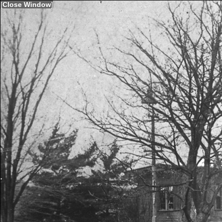
[
Close Window
]