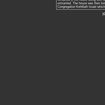
unmarried. The house was then tor
Congregation Kehillath Israel whic
[