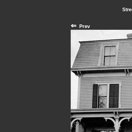
Stre
⇐
Prev