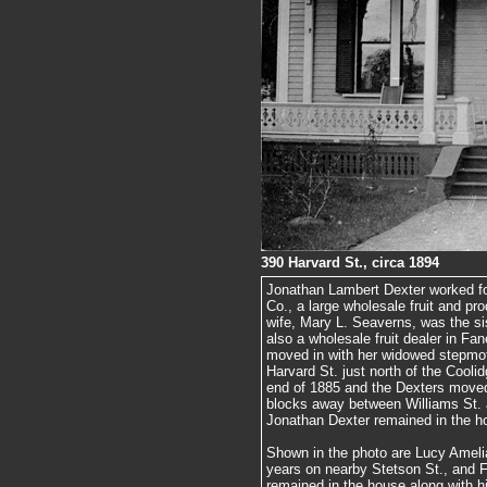
390 Harvard St., circa 1894
Jonathan Lambert Dexter worked fo
Co., a large wholesale fruit and pr
wife, Mary L. Seaverns, was the s
also a wholesale fruit dealer in Fa
moved in with her widowed stepmo
Harvard St. just north of the Cooli
end of 1885 and the Dexters moved 
blocks away between Williams St. 
Jonathan Dexter remained in the ho
Shown in the photo are Lucy Amelia
years on nearby Stetson St., and 
remained in the house along with hi