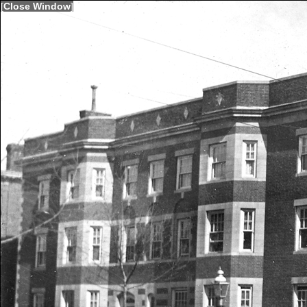
[
Close Window
]