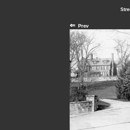
Stre
⇐
Prev