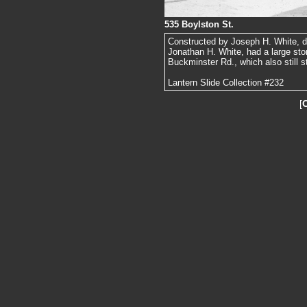
535 Boylston St.
Constructed by Joseph H. White, dr
Jonathan H. White, had a large ston
Buckminster Rd., which also still s
Lantern Slide Collection #232
[