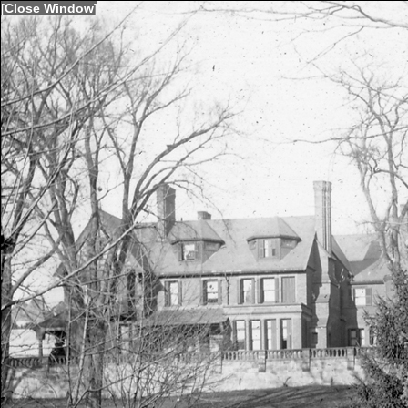
[
Close Window
]