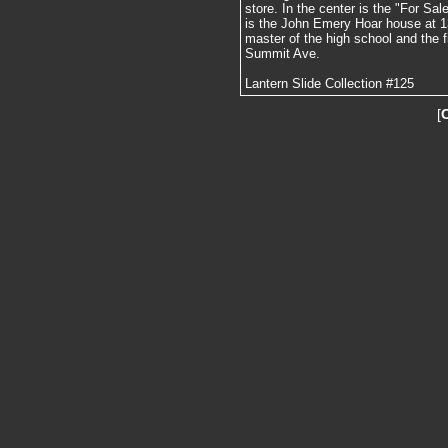
store. In the center is the "For Sal
is the John Emery Hoar house at 1
master of the high school and the f
Summit Ave.
Lantern Slide Collection #125
[