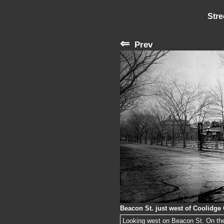
Stre
⇐
Prev
Beacon St. just west of Coolidge
Looking west on Beacon St. On the 