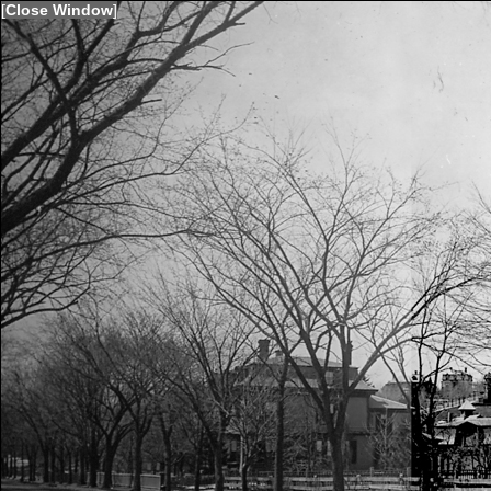
[
Close Window
]