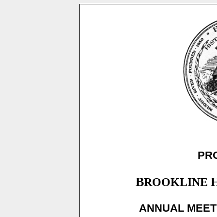
PR
B
ROOKLINE
ANNUAL MEETI