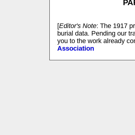
PA
[
Editor's Note
: The 1917 pr
burial data. Pending our tr
you to the work already c
Association