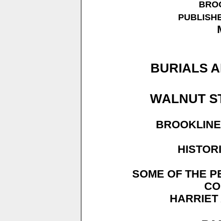
BROO
PUBLISHE
BURIALS A
WALNUT S
BROOKLINE
HISTOR
SOME OF THE P
CO
HARRIET