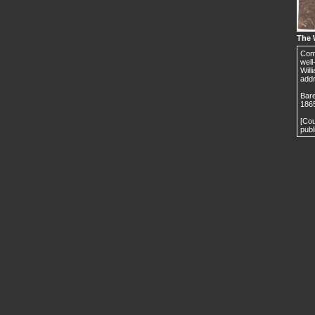
The 
Comm
well
Will
addr
Bare
186
[Cou
publ