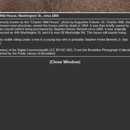
Wild House, Washington St., circa 1869
only known as the “Charles Wild House”, photo by Augustine Folsom. Dr. Charles Wild, the
-known town physician, owned the house until his death in 1864. It was then briefly owned by
iam Lincoln before being purchased by Stephen Dexter Bennett circa 1868. It was originally
essed as 446 Washington St. and it is now 26 Weybridge Rd. The house still stands today.
ly visible sitting under a tree is a young boy who is probably Stephen Howe Bennett, b. Sep
5.
rtesy of the Digital Commonwealth (CC BY-NC-ND). From the Brookline Photograph Collecti
ished by the Public Library of Brookline]
[
Close Window
]