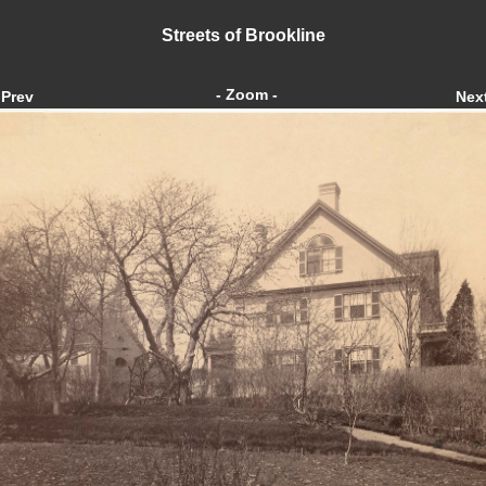
Streets of Brookline
- Zoom -
Prev
Nex