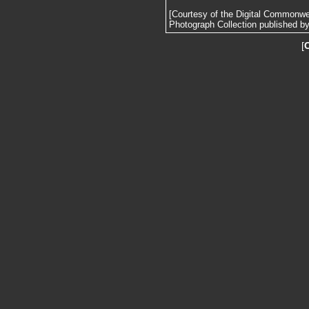
[Courtesy of the Digital Commonw
Photograph Collection published by 
[