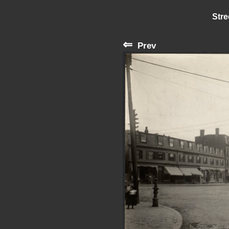
Stre
⇐
Prev