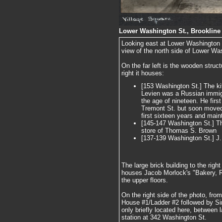
Lower Washington St., Brookline 
Looking east at Lower Washington S
view of the north side of Lower Wa
On the far left is the wooden struc
right it houses:
[153 Washington St.] The ki
Levien was a Russian immigr
the age of nineteen. He firs
Tremont St. but soon moved t
first sixteen years and maint
[145-147 Washington St.] Th
store of Thomas S. Brown
[137-139 Washington St.] J
The large brick building to the rig
houses Jacob Morlock's "Bakery, R
the upper floors.
On the right side of the photo, from 
House #1/Ladder #2 followed by S
only briefly located here, between 
station at 342 Washington St.