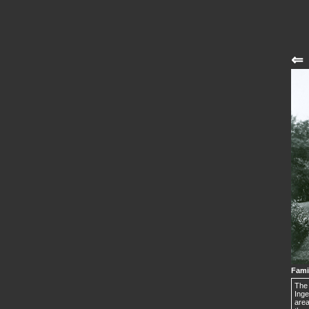
⇐
Fami
The 
Inge
area