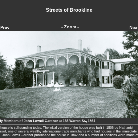
Streets of Brookline
- Zoom -
Prev
Nex
ly Members of John Lowell Gardner at 135 Warren St., 1864
house is still standing today. The initial version of the house was built in 1806 by Nathaniel
rsoll, one of several wealthy international-trade merchants who had houses in the immediate
. John Lowell Gardner purchased the house in 1842 and a number of additions were made o