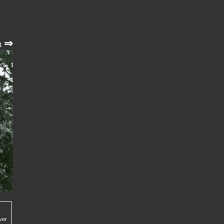
⇒
t
ver