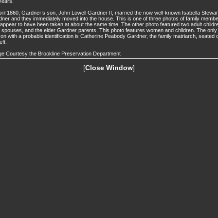
years.
pril 1860, Gardner’s son, John Lowell Gardner II, married the now well-known Isabella Stewar
ner and they immediately moved into the house. This is one of three photos of family memb
 appear to have been taken at about the same time. The other photo featured two adult childr
r spouses, and the elder Gardner parents. This photo features women and children. The only
on with a probable identification is Catherine Peabody Gardner, the family matriarch, seated 
eft.
e Courtesy the Brookline Preservation Department
[
Close Window
]