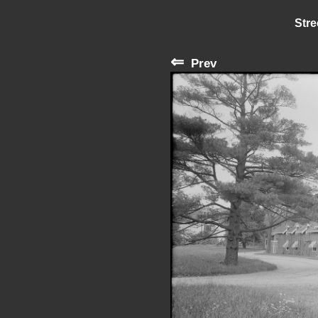
Stre
⇐
Prev