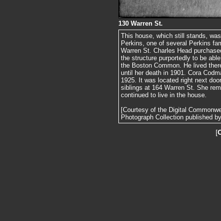
130 Warren St.
This house, which still stands, was
Perkins, one of several Perkins f
Warren St. Charles Head purchased
the structure purportedly to be abl
the Boston Common. He lived there
until her death in 1901. Cora Cod
1925. It was located right next doo
siblings at 164 Warren St. She re
continued to live in the house.
[Courtesy of the Digital Commonw
Photograph Collection published by 
[