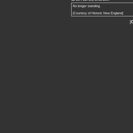
No longer standing.
[Courtesy of Historic New England]
[