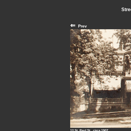
Stre
⇐
Prev
12 St. Paul St., circa 1907