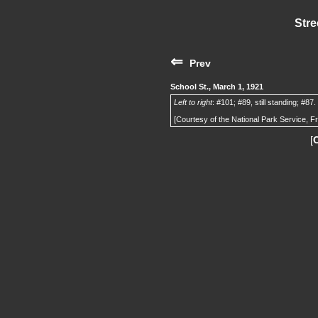
Stre
⇐
Prev
School St., March 1, 1921
Left to right
: #101; #89, still standing; #87.
[Courtesy of the National Park Service, F
[