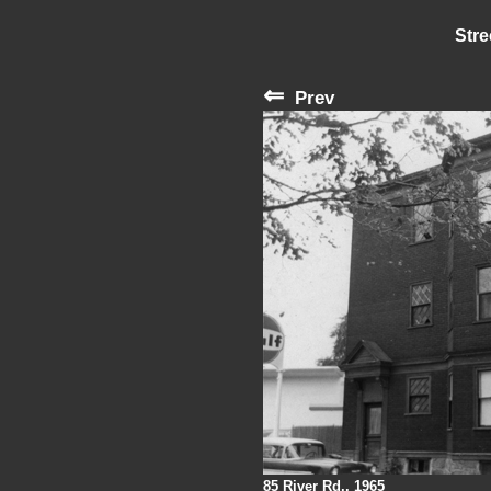
Stre
⇐
Prev
85 River Rd., 1965