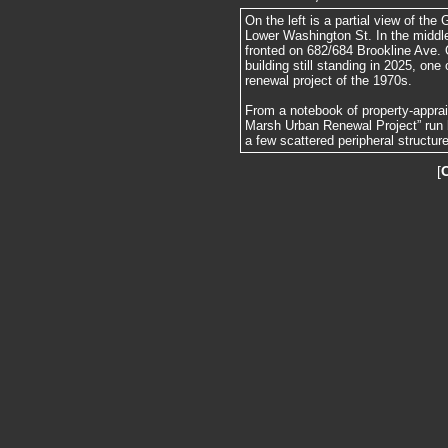
On the left is a partial view of the
Lower Washington St. In the middle
fronted on 682/684 Brookline Ave. O
building still standing in 2025, on
renewal project of the 1970s.
From a notebook of property-apprai
Marsh Urban Renewal Project” run 
a few scattered peripheral structur
[