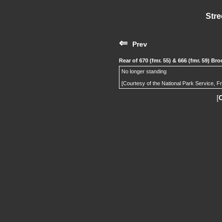
Stre
⇐
Prev
Rear of 670 (fmr. 55) & 666 (fmr. 59) B
No longer standing
[Courtesy of the National Park Service, F
[