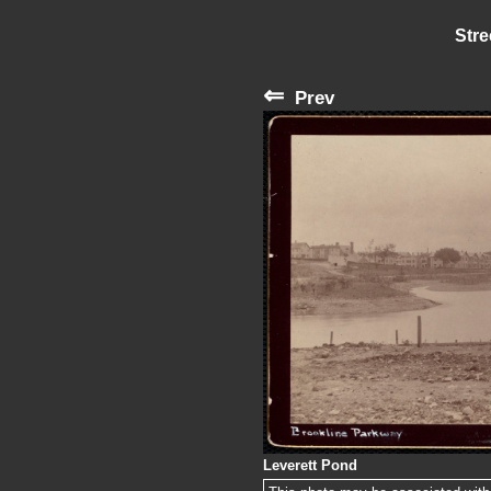
Stre
⇐
Prev
Leverett Pond