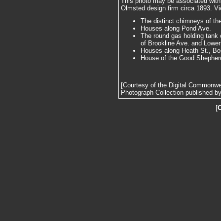
This photo may be associated wit
Olmsted design firm circa 1893. Vie
The distinct chimneys of t
Houses along Pond Ave.
The round gas holding tank o
of Brookline Ave. and Lower
Houses along Heath St., Bo
House of the Good Shepherd,
[Courtesy of the Digital Commonw
Photograph Collection published by 
[