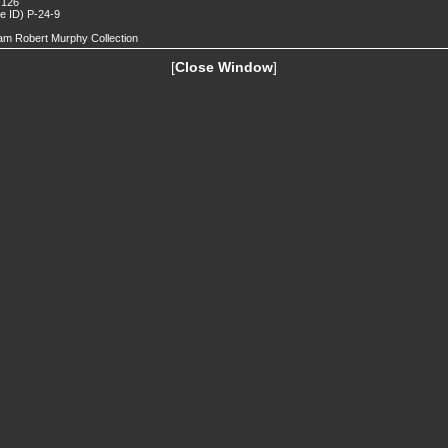
 126
de ID) P-24-9
iam Robert Murphy Collection
[
Close Window
]