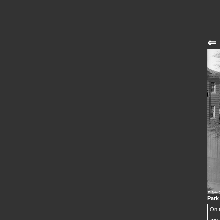
⇐
Park
On t