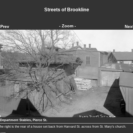
Streets of Brookline
- Zoom -
Prev
Nex
 Department Stables, Pierce St.
he right is the rear of a house set back from Harvard St. across from St. Mary's church.