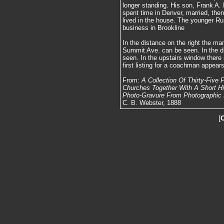
longer standing. His son, Frank A.
spent time in Denver, married, then
lived in the house. The younger Ru
business in Brookline
In the distance on the right the m
Summit Ave. can be seen. In the di
seen. In the upstairs window there 
first listing for a coachman appears
From:
A Collection Of Thirty-Five
Churches Together With A Short Hist
Photo-Gravure From Photographic N
C. B. Webster, 1888
[