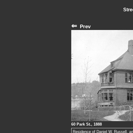
Stre
⇐
Prev
60 Park St., 1888
Residence of Daniel W. Russell, an 