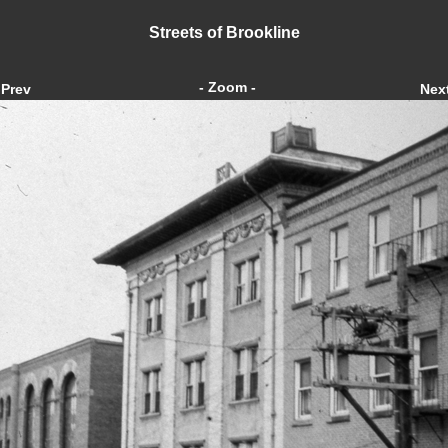
Streets of Brookline
- Zoom -
Prev
Nex