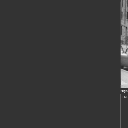
High
The 