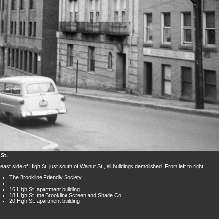
 St.
east side of High St. just south of Walnut St., all buildings demolished. From left to right:
The Brookline Friendly Society
16 High St. apartment building
18 High St. the Brookline Screen and Shade Co.
20 High St. apartment building