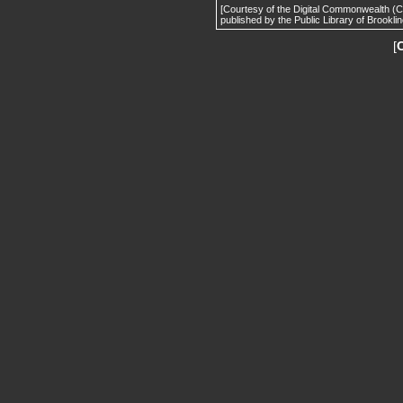
[Courtesy of the Digital Commonwealth (
published by the Public Library of Brooklin
[