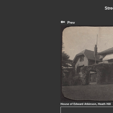
Stre
⇐
Prev
House of Edward Atkinson, Heath Hill