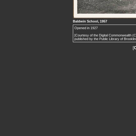
Baldwin School, 1957
Opened in 1927
[Courtesy of the Digital Commonwealth (
published by the Public Library of Brooklin
[