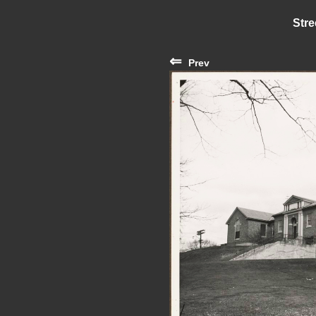
Stre
⇐
Prev