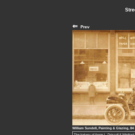
Stre
⇐
Prev
William Sundell, Painting & Glazing, 84 
The bakery of Annie L. Driscoll & Winifre