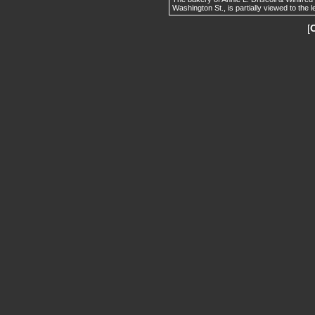
Washington St., is partially viewed to the l
[