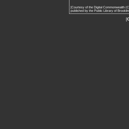
[Courtesy of the Digital Commonwealth (
published by the Public Library of Brooklin
[