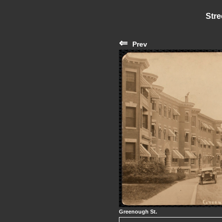
Stre
⇐
Prev
Greenough St.