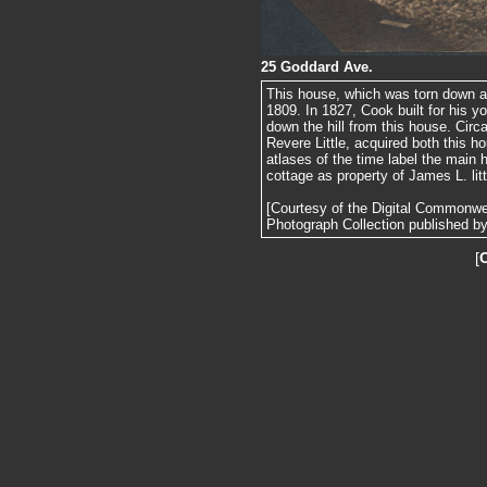
25 Goddard Ave.
This house, which was torn down aft
1809. In 1827, Cook built for his y
down the hill from this house. Circ
Revere Little, acquired both this h
atlases of the time label the main 
cottage as property of James L. litt
[Courtesy of the Digital Commonw
Photograph Collection published by 
[