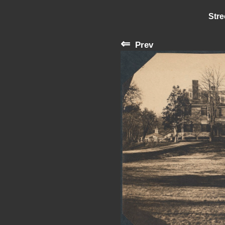
Stre
⇐
Prev