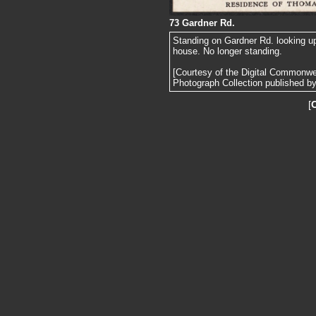
73 Gardner Rd.
Standing on Gardner Rd. looking u
house. No longer standing.
[Courtesy of the Digital Commonw
Photograph Collection published by 
[