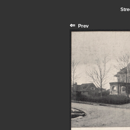
Stre
⇐
Prev