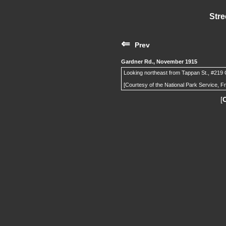
Stre
⇐
Prev
Gardner Rd., November 1915
Looking northeast from Tappan St., #219 G
[Courtesy of the National Park Service, F
[