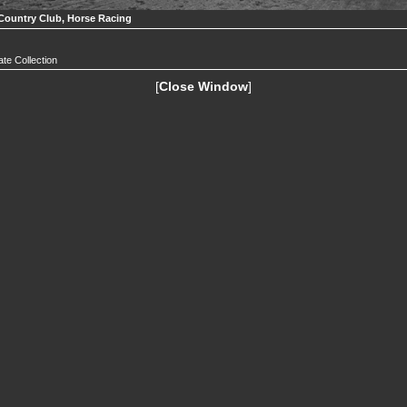
Country Club, Horse Racing
ate Collection
[
Close Window
]