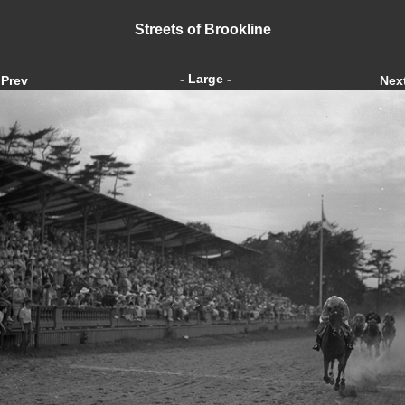
Streets of Brookline
- Large -
Prev
Nex