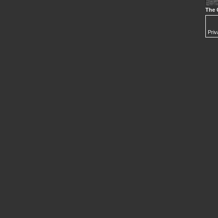
The 
Priv