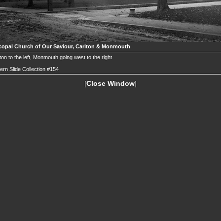
copal Church of Our Saviour, Carlton & Monmouth
ton to the left, Monmouth going west to the right
ern Slide Collection #154
[
Close Window
]