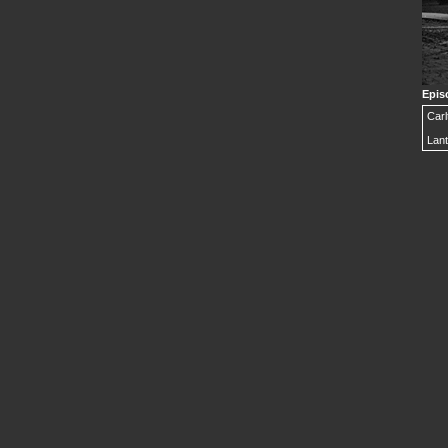
Epis
Carl
Lant