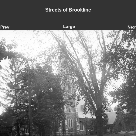
Streets of Brookline
- Large -
Prev
Nex