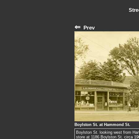
Stre
⇐
Prev
Boylston St. at Hammond St.
Boylston St. looking west from H
store at 1186 Boylston St. circa 1