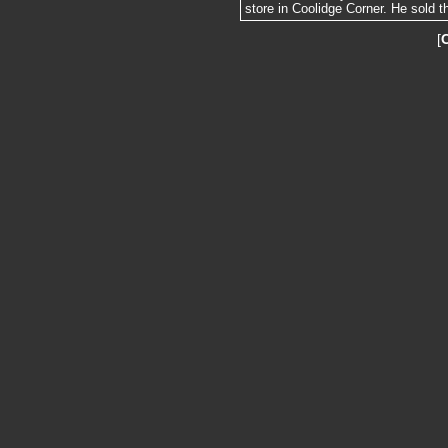
store in Coolidge Corner. He sold t
[