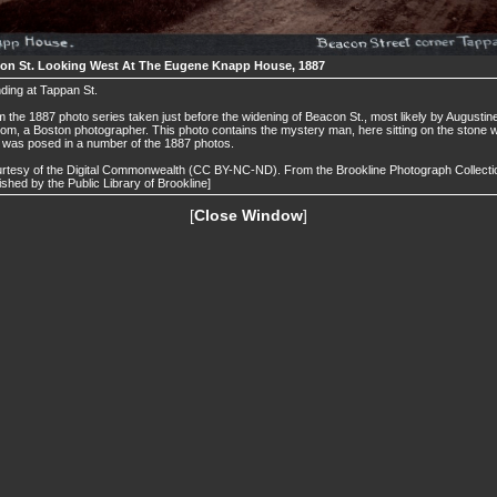
on St. Looking West At The Eugene Knapp House, 1887
ding at Tappan St.
 the 1887 photo series taken just before the widening of Beacon St., most likely by Augustin
om, a Boston photographer. This photo contains the mystery man, here sitting on the stone w
was posed in a number of the 1887 photos.
rtesy of the Digital Commonwealth (CC BY-NC-ND). From the Brookline Photograph Collecti
ished by the Public Library of Brookline]
[
Close Window
]