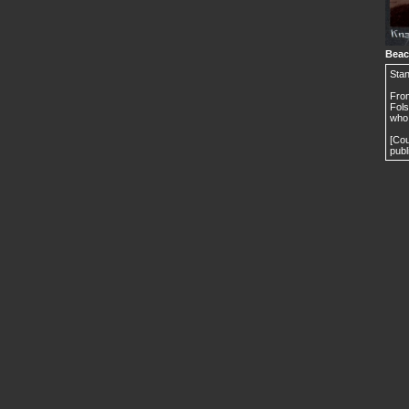
Beac
Stan
From
Fols
who 
[Cou
publ