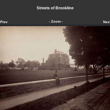
Streets of Brookline
- Zoom -
Prev
Nex