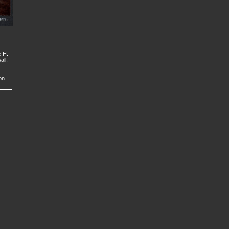
e H.
all,
on