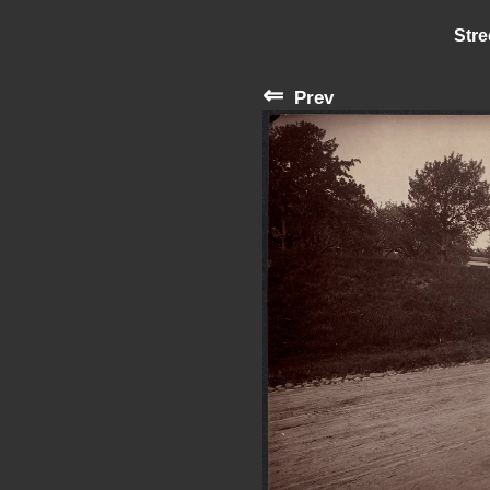
Stre
⇐
Prev