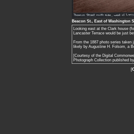
Beacon St., East of Washington S
Looking east at the Clark house (f
Lancaster Terrace would be just be
From the 1887 photo series taken j
likely by Augustine H. Folsom, a B
[Courtesy of the Digital Commonw
Photograph Collection published by 
[