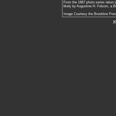
From the 1887 photo series taken j
likely by Augustine H. Folsom, a B
Image Courtesy the Brookline Pre
[