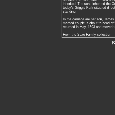
inherited. The sons inherited the G
today’s Grigg’s Park situated direc
standing.
In the carriage are her son, James
married couple is about to head o
returned in May, 1893 and moved t
From the Saxe Family collection
[