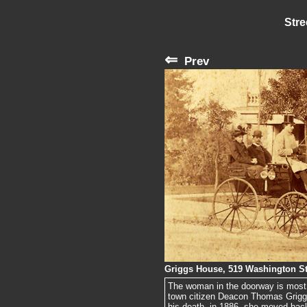
Stre
⇐
Prev
Griggs House, 519 Washington St
The woman in the doorway is most 
town citizen Deacon Thomas Griggs
his death, in 1886, she moved back